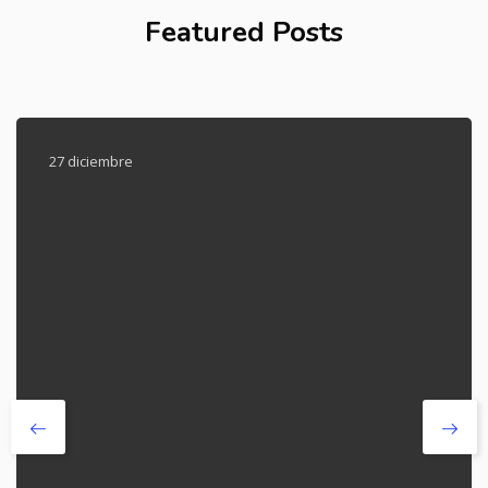
Featured Posts
27 diciembre