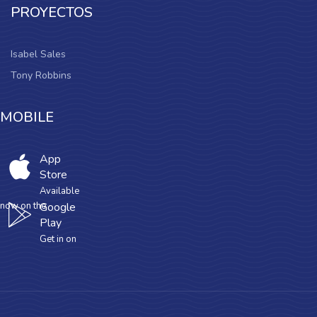
PROYECTOS
Isabel Sales
Tony Robbins
MOBILE
App
Store
Available
now on the
Google
Play
Get in on