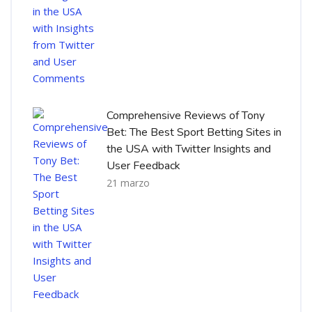
Comprehensive Reviews of Tony
Bet: The Best Sport Betting Sites in
the USA with Twitter Insights and
User Feedback
21 marzo