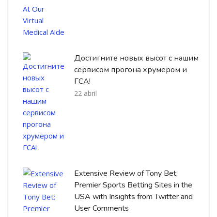
Достигните новых высот с нашим
сервисом прогона хрумером и
ГСА!
22 abril
Extensive Review of Tony Bet:
Premier Sports Betting Sites in the
USA with Insights from Twitter and
User Comments