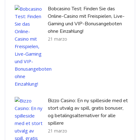
Bobcasino Test: Finden Sie das
Online-Casino mit Freispielen, Live-
Gaming und VIP-Bonusangeboten
ohne Einzahlung!
21 marzo
Bizzo Casino: En ny spilleside med et
stort utvalg av spill, gratis bonuser,
og betalingsalternativer for alle
spillere
21 marzo