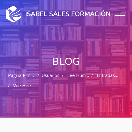
ISABEL SALES FORMACIÓN
BLOG
Página Principal
Usuarios
Lee Hummel
Entradas Del Blog
Wie Heeft ChatGPT Gemaakt?
Salta al contenido principal
Salta [Cocoon] Featured Blog Posts Slider