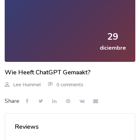
29
diciembre
Wie Heeft ChatGPT Gemaakt?
Lee Hummel
0 comments
Share
Reviews