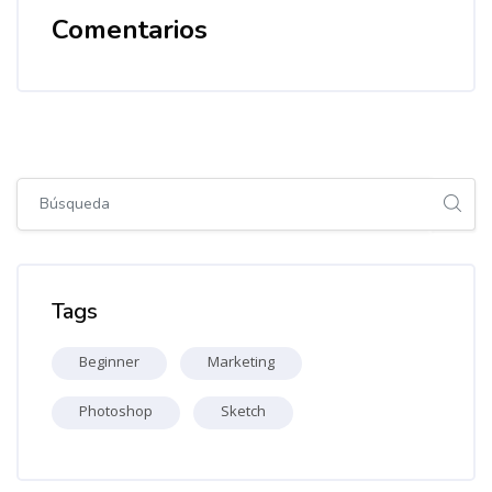
Comentarios
Salta [Cocoon] Global search (sidebar)
Salta Tags
Tags
Beginner
Marketing
Photoshop
Sketch