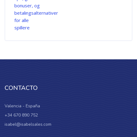
CONTACTO
Valencia - España
+34 670 890 752
isabel@isabelsales.com