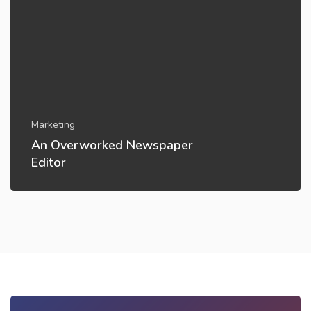
Marketing
An Overworked Newspaper
Editor