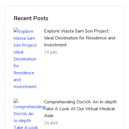
Salta [Cocoon] Recent blog posts list
Recent Posts
Explore Vlasta Sam Son Project:
Ideal Destination for Residence and
Investment
14 julio
Comprehending DocVA: An In-depth
Take A Look At Our Virtual Medical
Aide
24 abril