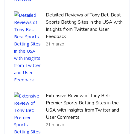
Detailed Reviews of Tony Bet: Best
Sports Betting Sites in the USA with
Insights from Twitter and User
Feedback
21 marzo
Extensive Review of Tony Bet:
Premier Sports Betting Sites in the
USA with Insights from Twitter and
User Comments
21 marzo