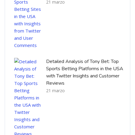
21 marzo
Detailed Analysis of Tony Bet: Top
Sports Betting Platforms in the USA
with Twitter Insights and Customer
Reviews
21 marzo