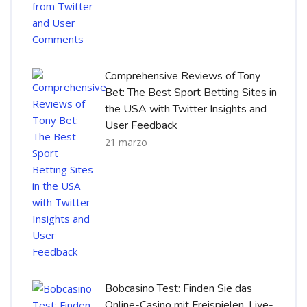
Comprehensive Reviews of Tony
Bet: The Best Sport Betting Sites in
the USA with Twitter Insights and
User Feedback
21 marzo
Bobcasino Test: Finden Sie das
Online-Casino mit Freispielen, Live-