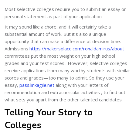
Most selective colleges require you to submit an essay or
personal statement as part of your application.
It may sound like a chore, and it will certainly take a
substantial amount of work. But it's also a unique
opportunity that can make a difference at decision time.
Admissions
https://makersplace.com/ronaldamirus/about
committees put the most weight on your high school
grades and your test scores . However, selective colleges
receive applications from many worthy students with similar
scores and grades—too many to admit. So they use your
essay,
pass.linkagile.net
along with your letters of
recommendation and extracurricular activities , to find out
what sets you apart from the other talented candidates.
Telling Your Story to
Colleges