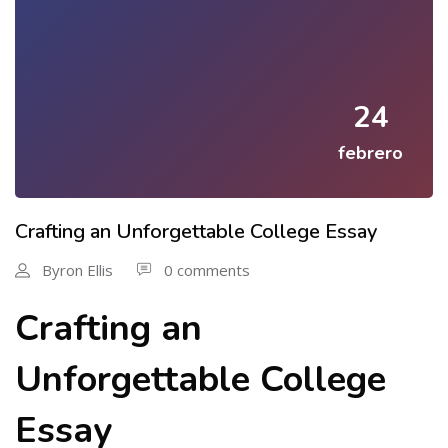
24
febrero
Crafting an Unforgettable College Essay
Byron Ellis
0 comments
Crafting an
Unforgettable College
Essay