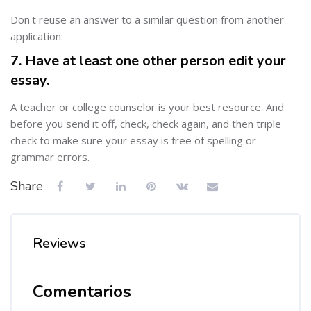
Don't reuse an answer to a similar question from another
application.
7. Have at least one other person edit your
essay.
A teacher or college counselor is your best resource. And
before you send it off, check, check again, and then triple
check to make sure your essay is free of spelling or
grammar errors.
Share
Reviews
Comentarios