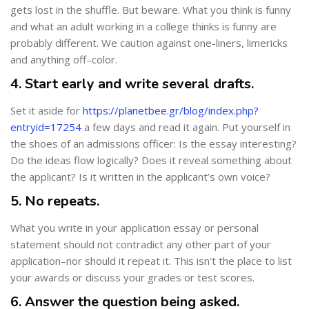
gets lost in the shuffle. But beware. What you think is funny
and what an adult working in a college thinks is funny are
probably different. We caution against one-liners, limericks
and anything off–color.
4. Start early and write several drafts.
Set it aside for
https://planetbee.gr/blog/index.php?
entryid=17254
a few days and read it again. Put yourself in
the shoes of an admissions officer: Is the essay interesting?
Do the ideas flow logically? Does it reveal something about
the applicant? Is it written in the applicant’s own voice?
5. No repeats.
What you write in your application essay or personal
statement should not contradict any other part of your
application–nor should it repeat it. This isn't the place to list
your awards or discuss your grades or test scores.
6. Answer the question being asked.