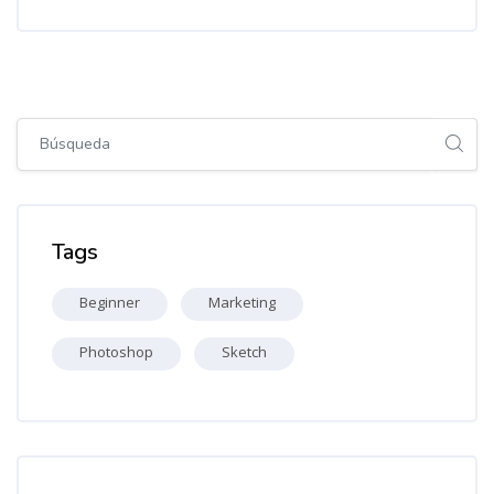
Salta [Cocoon] Global search (sidebar)
Salta Tags
Tags
Beginner
Marketing
Photoshop
Sketch
Salta [Cocoon] Recent blog posts list