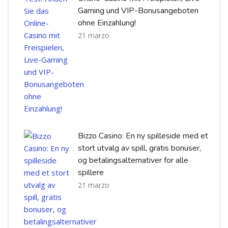
Gaming und VIP-Bonusangeboten
ohne Einzahlung!
21 marzo
Bizzo Casino: En ny spilleside med et
stort utvalg av spill, gratis bonuser,
og betalingsalternativer for alle
spillere
21 marzo