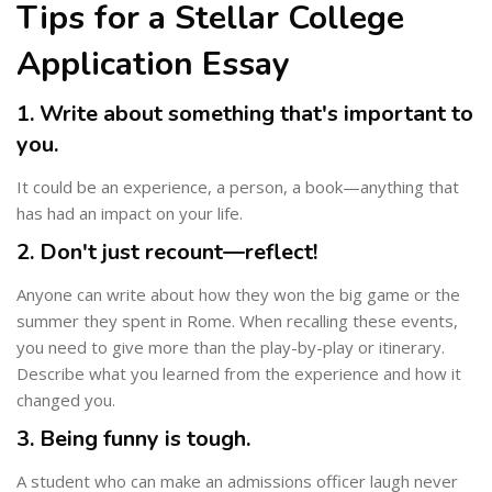
Tips for a Stellar College
Application Essay
1. Write about something that's important to
you.
It could be an experience, a person, a book—anything that
has had an impact on your life.
2. Don't just recount—reflect!
Anyone can write about how they won the big game or the
summer they spent in Rome. When recalling these events,
you need to give more than the play-by-play or itinerary.
Describe what you learned from the experience and how it
changed you.
3. Being funny is tough.
A student who can make an admissions officer laugh never