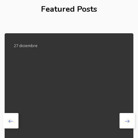
Featured Posts
27 diciembre