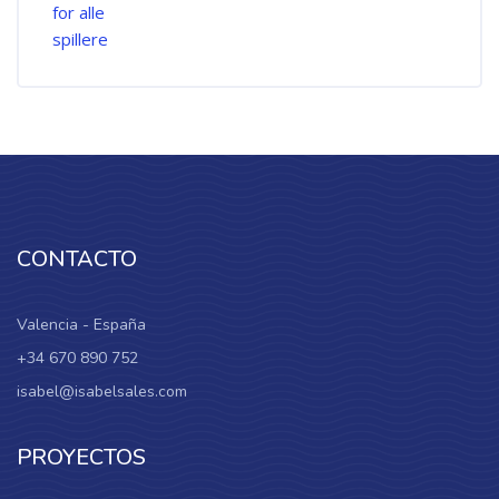
CONTACTO
Valencia - España
+34 670 890 752
isabel@isabelsales.com
PROYECTOS