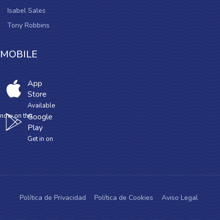
Isabel Sales
Tony Robbins
MOBILE
App
Store
Available
now on the
Google
Play
Get in on
Política de Privacidad
Política de Cookies
Aviso Legal