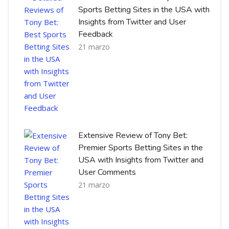
Sports Betting Sites in the USA with
Insights from Twitter and User
Feedback
21 marzo
Extensive Review of Tony Bet:
Premier Sports Betting Sites in the
USA with Insights from Twitter and
User Comments
21 marzo