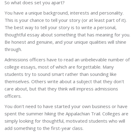
So what does set you apart?
You have a unique background, interests and personality.
This is your chance to tell your story (or at least part of it).
The best way to tell your story is to write a personal,
thoughtful essay about something that has meaning for you.
Be honest and genuine, and your unique qualities will shine
through.
Admissions officers have to read an unbelievable number of
college essays, most of which are forgettable. Many
students try to sound smart rather than sounding like
themselves. Others write about a subject that they don't
care about, but that they think will impress admissions
officers.
You don't need to have started your own business or have
spent the summer hiking the Appalachian Trail. Colleges are
simply looking for thoughtful, motivated students who will
add something to the first-year class.