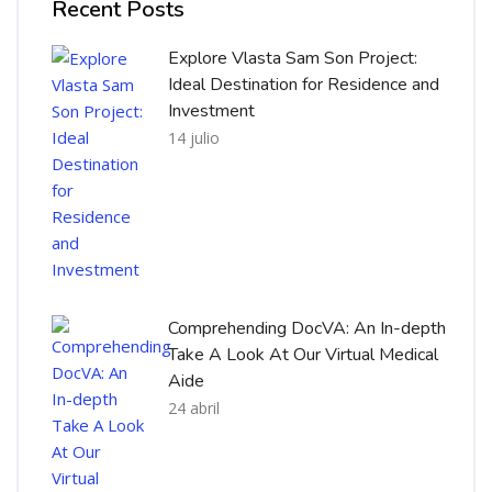
Recent Posts
Explore Vlasta Sam Son Project:
Ideal Destination for Residence and
Investment
14 julio
Comprehending DocVA: An In-depth
Take A Look At Our Virtual Medical
Aide
24 abril