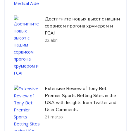
Достигните новых высот с нашим
сервисом прогона хрумером и
ГСА!
22 abril
Extensive Review of Tony Bet:
Premier Sports Betting Sites in the
USA with Insights from Twitter and
User Comments
21 marzo