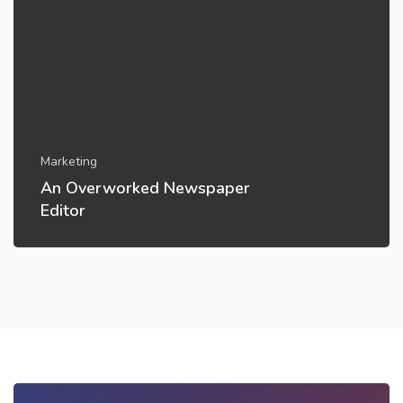
Marketing
An Overworked Newspaper
Editor