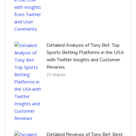
Detailed Analysis of Tony Bet: Top
Sports Betting Platforms in the USA
with Twitter Insights and Customer
Reviews
21 marzo
Detailed Reviews of Tony Bet: Best