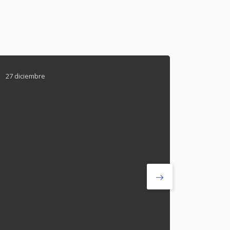
27 diciembre
27 dicie