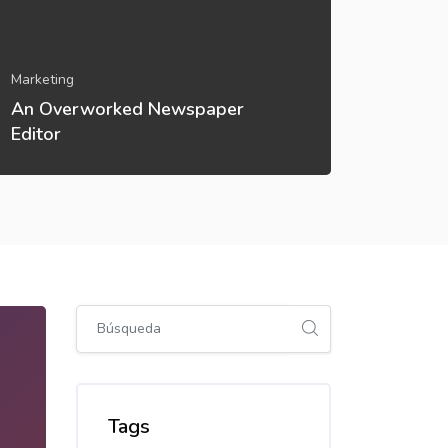
Marketing
Marketin
An Overworked Newspaper
A Solut
Editor
Teache
Salta [Cocoon] Global search (sidebar)
Salta Tags
Tags