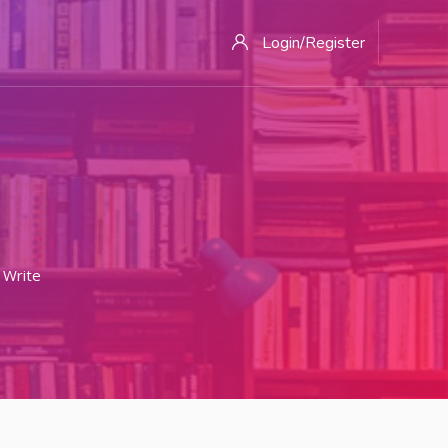
Login/Register
Write Your Best College Application Essay