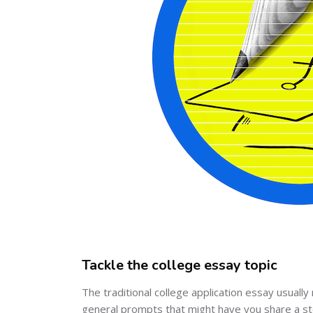
Tackle the college essay topic
The traditional college application essay usual
general prompts that might have you share a sto