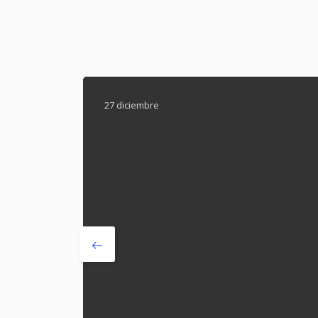
27 diciembre