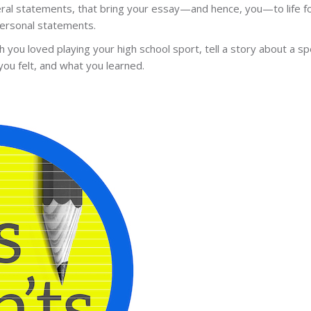
neral statements, that bring your essay—and hence, you—to life f
personal statements.
 you loved playing your high school sport, tell a story about a spe
you felt, and what you learned.