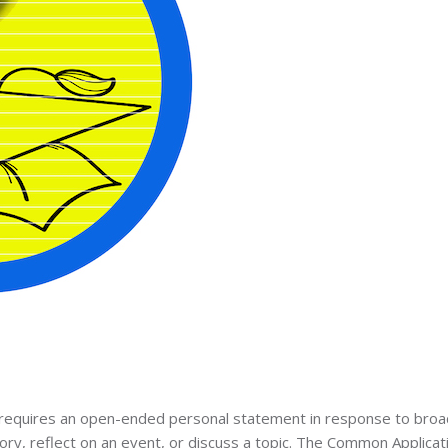
ly requires an open-ended personal statement in response to broa
ry, reflect on an event, or discuss a topic. The Common Applicat