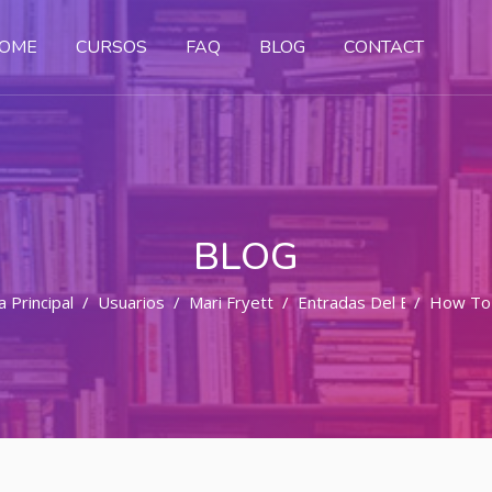
OME
CURSOS
FAQ
BLOG
CONTACT
BLOG
 Principal
Usuarios
Mari Fryett
Entradas Del Blog
How To 