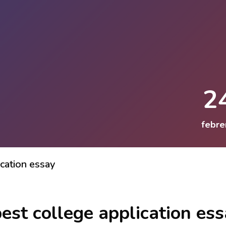
2
febre
cation essay
est college application es