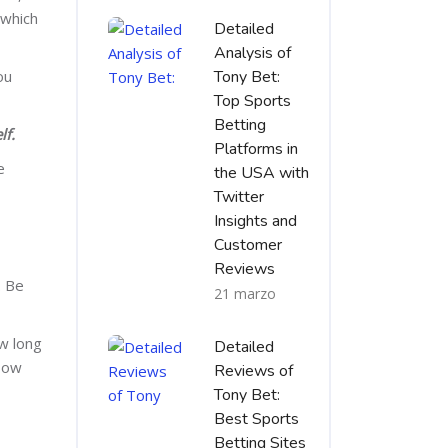
 which
Detailed
Analysis of
ou
Tony Bet:
Top Sports
Betting
lf.
Platforms in
e
the USA with
Twitter
Insights and
Customer
Reviews
. Be
21 marzo
ow long
Detailed
 How
Reviews of
Tony Bet:
Best Sports
Betting Sites