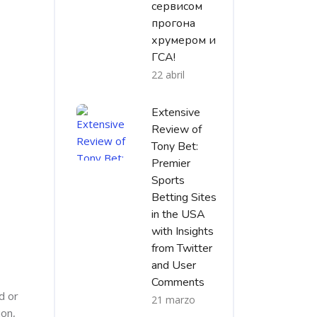
сервисом
прогона
хрумером и
ГСА!
22 abril
Extensive
Review of
Tony Bet:
Premier
Sports
Betting Sites
in the USA
with Insights
from Twitter
and User
Comments
d or
21 marzo
ion,