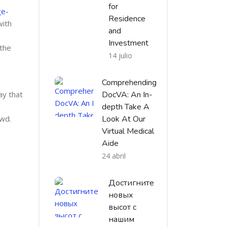
for
ge-
Residence
with
and
Investment
 the
14 julio
Comprehending
ay that
DocVA: An In-
depth Take A
owd.
Look At Our
Virtual Medical
Aide
24 abril
Достигните
новых
высот с
нашим