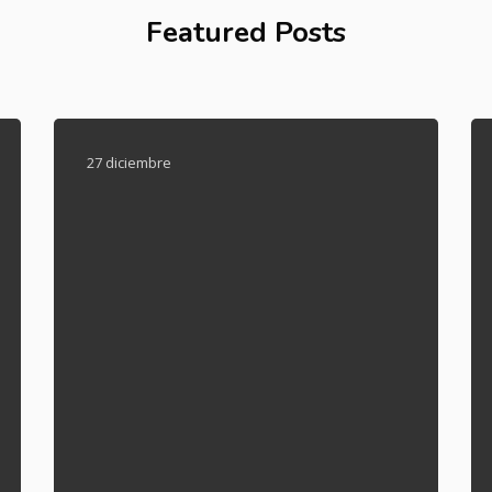
Featured Posts
27 diciembre