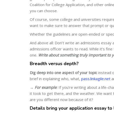
Coalition for College Application, and other onli
you can choose.
Of course, some college and universities require
want to make sure to answer that prompt or ques
Whether the guidelines are open-ended or speci
And above all: Don’t write an admissions essay 
admissions officer wants to read. While it’s fine
one.
Write about something truly important to y
Breadth versus depth?
Dig deep into one aspect of your topic
instead o
brief in explaining who, what,
pass.linkagile.net
a
→
For example
:
If you’re writing about a life-c
it took to get there, and the weather. We wan
are you different now because of it?
Details bring your application essay to 