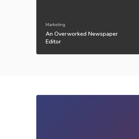
Marketing
An Overworked Newspaper
Editor