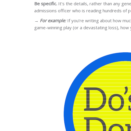
Be specific.
It’s the details, rather than any ge
admissions officer who is reading hundreds of 
→
For example
:
If you’re writing about how much
game-winning play (or a devastating loss), how 