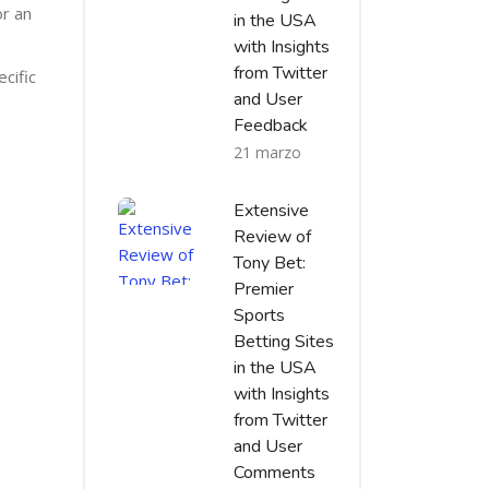
or an
in the USA
with Insights
from Twitter
cific
and User
Feedback
21 marzo
Extensive
Review of
Tony Bet:
Premier
Sports
Betting Sites
in the USA
with Insights
from Twitter
and User
Comments