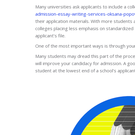
Many universities ask applicants to include a co
admission-essay-writing-services-oksana-popo
their application materials. With more students 
colleges placing less emphasis on standardized 
applicant’s file.
One of the most important ways is through your 
Many students may dread this part of the proces
will improve your candidacy for admission. A go
student at the lowest end of a school’s applicant