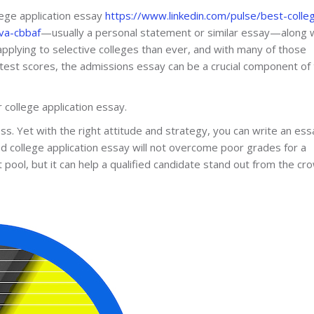
llege application essay
https://www.linkedin.com/pulse/best-colle
va-cbbaf
—usually a personal statement or similar essay—along 
applying to selective colleges than ever, and with many of those
test scores, the admissions essay can be a crucial component of
college application essay.
s. Yet with the right attitude and strategy, you can write an ess
od college application essay will not overcome poor grades for a
 pool, but it can help a qualified candidate stand out from the cr