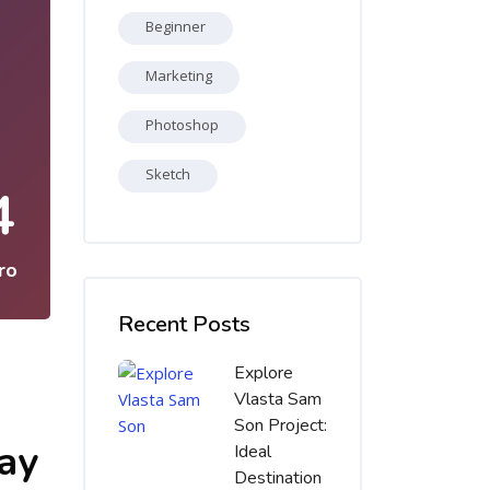
Beginner
Marketing
Photoshop
Sketch
4
ro
Salta [Cocoon] Recent blog posts list
Recent Posts
Explore
Vlasta Sam
Son Project:
say
Ideal
Destination