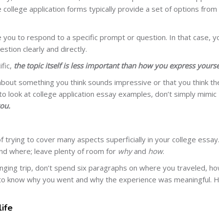
ne college application forms typically provide a set of options from
 you to respond to a specific prompt or question. In that case, y
tion clearly and directly.
fic,
the topic itself is less important than how you express yourse
about something you think sounds impressive or that you think th
 to look at college application essay examples, don’t simply mimic
ou.
f trying to cover many aspects superficially in your college essay
nd where; leave plenty of room for
why
and
how
.
hanging trip, don’t spend six paragraphs on where you traveled, h
t to know why you went and why the experience was meaningful.
life