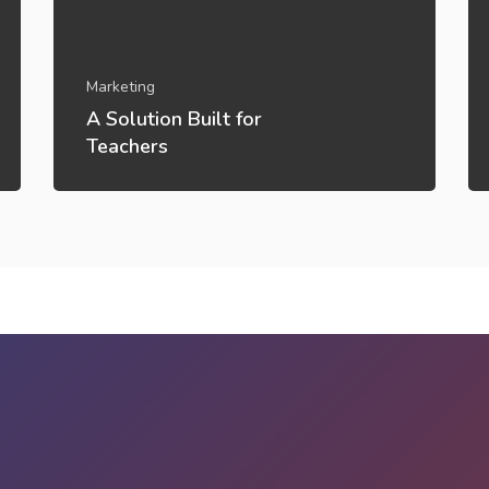
Marketing
A Solution Built for
Teachers