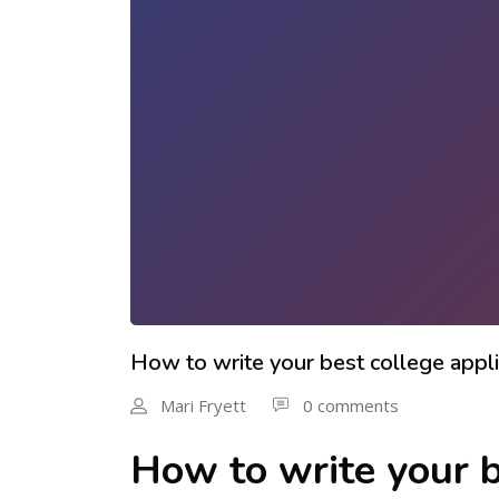
How to write your best college appli
Mari Fryett
0 comments
How to write your b