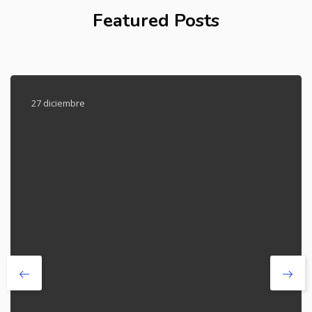
Featured Posts
27 diciembre