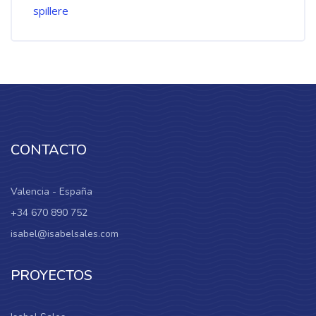
CONTACTO
Valencia - España
+34 670 890 752
isabel@isabelsales.com
PROYECTOS