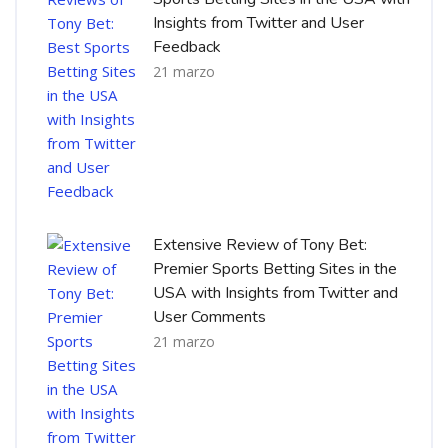
Insights from Twitter and User
Feedback
21 marzo
Extensive Review of Tony Bet:
Premier Sports Betting Sites in the
USA with Insights from Twitter and
User Comments
21 marzo