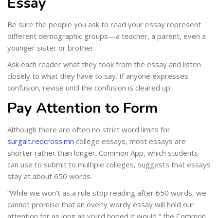
Essay
Be sure the people you ask to read your essay represent
different demographic groups—a teacher, a parent, even a
younger sister or brother.
Ask each reader what they took from the essay and listen
closely to what they have to say. If anyone expresses
confusion, revise until the confusion is cleared up.
Pay Attention to Form
Although there are often no strict word limits for
surgalt.redcross.mn
college essays, most essays are
shorter rather than longer. Common App, which students
can use to submit to multiple colleges, suggests that essays
stay at about 650 words.
“While we won’t as a rule stop reading after 650 words, we
cannot promise that an overly wordy essay will hold our
attention for as long as you’d hoped it would,” the Common