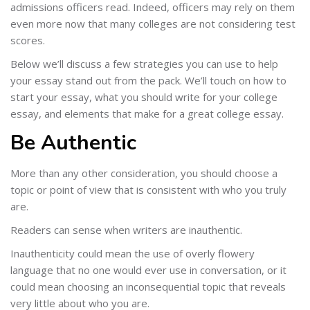
admissions officers read. Indeed, officers may rely on them
even more now that many colleges are not considering test
scores.
Below we’ll discuss a few strategies you can use to help
your essay stand out from the pack. We’ll touch on how to
start your essay, what you should write for your college
essay, and elements that make for a great college essay.
Be Authentic
More than any other consideration, you should choose a
topic or point of view that is consistent with who you truly
are.
Readers can sense when writers are inauthentic.
Inauthenticity could mean the use of overly flowery
language that no one would ever use in conversation, or it
could mean choosing an inconsequential topic that reveals
very little about who you are.