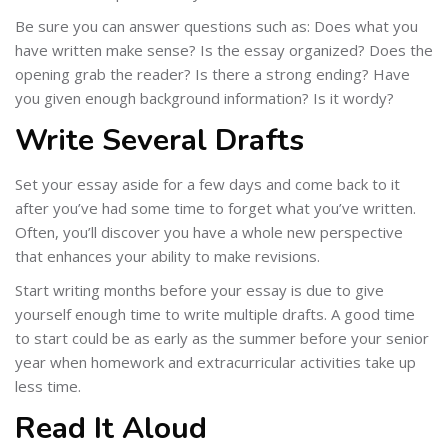
Be sure you can answer questions such as: Does what you
have written make sense? Is the essay organized? Does the
opening grab the reader? Is there a strong ending? Have
you given enough background information? Is it wordy?
Write Several Drafts
Set your essay aside for a few days and come back to it
after you’ve had some time to forget what you’ve written.
Often, you’ll discover you have a whole new perspective
that enhances your ability to make revisions.
Start writing months before your essay is due to give
yourself enough time to write multiple drafts. A good time
to start could be as early as the summer before your senior
year when homework and extracurricular activities take up
less time.
Read It Aloud