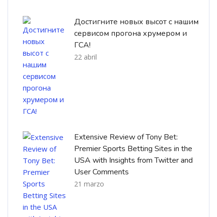
Достигните новых высот с нашим
сервисом прогона хрумером и
ГСА!
22 abril
Extensive Review of Tony Bet:
Premier Sports Betting Sites in the
USA with Insights from Twitter and
User Comments
21 marzo