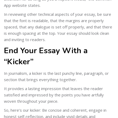
App website states.
In reviewing other technical aspects of your essay, be sure
that the font is readable, that the margins are properly
spaced, that any dialogue is set off properly, and that there
is enough spacing at the top. Your essay should look clean
and inviting to readers.
End Your Essay With a
“Kicker”
In journalism, a kicker is the last punchy line, paragraph, or
section that brings everything together.
It provides a lasting impression that leaves the reader
satisfied and impressed by the points you have artfully
woven throughout your piece.
So, here’s our kicker: Be concise and coherent, engage in
honest self-reflection, and include vivid details and