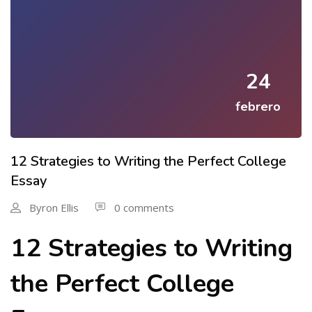
24
febrero
12 Strategies to Writing the Perfect College
Essay
Byron Ellis
0 comments
12 Strategies to Writing
the Perfect College