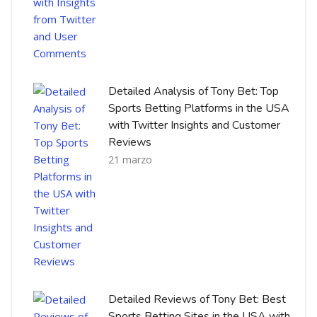
Detailed Analysis of Tony Bet: Top
Sports Betting Platforms in the USA
with Twitter Insights and Customer
Reviews
21 marzo
Detailed Reviews of Tony Bet: Best
Sports Betting Sites in the USA with