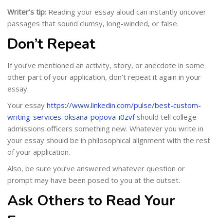
Writer’s tip
: Reading your essay aloud can instantly uncover
passages that sound clumsy, long-winded, or false.
Don’t Repeat
If you’ve mentioned an activity, story, or anecdote in some
other part of your application, don’t repeat it again in your
essay.
Your essay
https://www.linkedin.com/pulse/best-custom-
writing-services-oksana-popova-i0zvf
should tell college
admissions officers something new. Whatever you write in
your essay should be in philosophical alignment with the rest
of your application.
Also, be sure you’ve answered whatever question or
prompt may have been posed to you at the outset.
Ask Others to Read Your