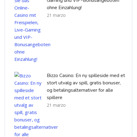
Gaming und VIP-Bonusangeboten
ohne Einzahlung!
21 marzo
Bizzo Casino: En ny spilleside med et
stort utvalg av spill, gratis bonuser,
og betalingsalternativer for alle
spillere
21 marzo