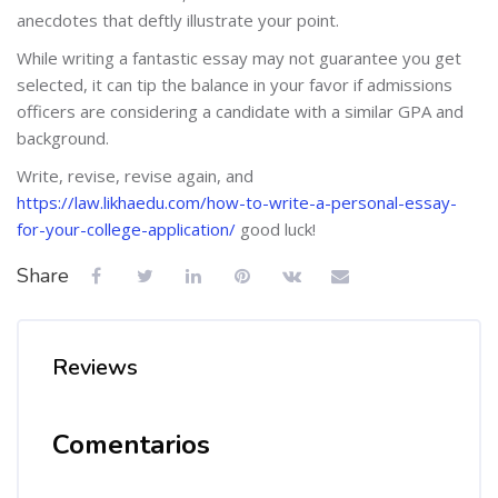
anecdotes that deftly illustrate your point.
While writing a fantastic essay may not guarantee you get
selected, it can tip the balance in your favor if admissions
officers are considering a candidate with a similar GPA and
background.
Write, revise, revise again, and
https://law.likhaedu.com/how-to-write-a-personal-essay-
for-your-college-application/
good luck!
Share
Reviews
Comentarios