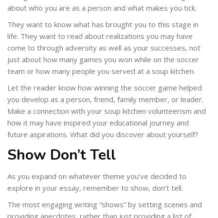
about who you are as a person and what makes you tick.
They want to know what has brought you to this stage in
life. They want to read about realizations you may have
come to through adversity as well as your successes, not
just about how many games you won while on the soccer
team or how many people you served at a soup kitchen.
Let the reader know how winning the soccer game helped
you develop as a person, friend, family member, or leader.
Make a connection with your soup kitchen volunteerism and
how it may have inspired your educational journey and
future aspirations. What did you discover about yourself?
Show Don’t Tell
As you expand on whatever theme you’ve decided to
explore in your essay, remember to show, don’t tell.
The most engaging writing “shows” by setting scenes and
providing anecdotes, rather than just providing a list of