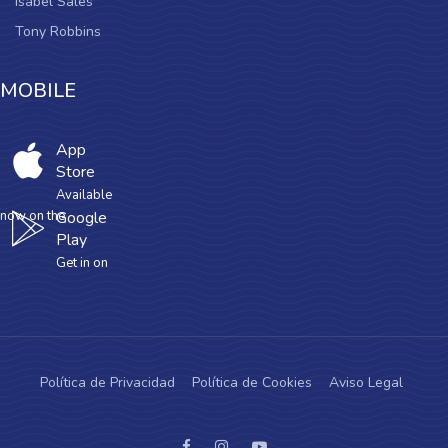
Isabel Sales
Tony Robbins
MOBILE
App
Store
Available
now on the
Google
Play
Get in on
Política de Privacidad
Política de Cookies
Aviso Legal