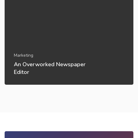
Marketing
An Overworked Newspaper
Editor