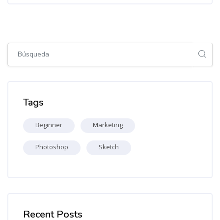
Salta [Cocoon] Global search (sidebar)
Salta Tags
Tags
Beginner
Marketing
Photoshop
Sketch
Salta [Cocoon] Recent blog posts list
Recent Posts