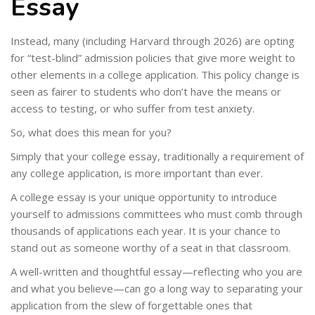
Essay
Instead, many (including Harvard through 2026) are opting
for “test-blind” admission policies that give more weight to
other elements in a college application. This policy change is
seen as fairer to students who don’t have the means or
access to testing, or who suffer from test anxiety.
So, what does this mean for you?
Simply that your college essay, traditionally a requirement of
any college application, is more important than ever.
A college essay is your unique opportunity to introduce
yourself to admissions committees who must comb through
thousands of applications each year. It is your chance to
stand out as someone worthy of a seat in that classroom.
A well-written and thoughtful essay—reflecting who you are
and what you believe—can go a long way to separating your
application from the slew of forgettable ones that