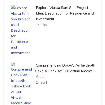
Explore Vlasta Sam Son Project:
Ideal Destination for Residence and
Investment
14 julio
Comprehending DocVA: An In-depth
Take A Look At Our Virtual Medical
Aide
24 abril