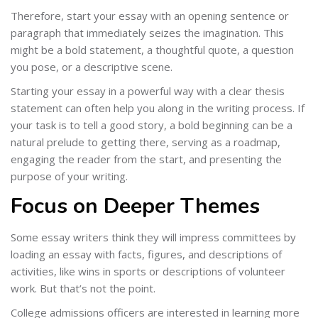
Therefore, start your essay with an opening sentence or
paragraph that immediately seizes the imagination. This
might be a bold statement, a thoughtful quote, a question
you pose, or a descriptive scene.
Starting your essay in a powerful way with a clear thesis
statement can often help you along in the writing process. If
your task is to tell a good story, a bold beginning can be a
natural prelude to getting there, serving as a roadmap,
engaging the reader from the start, and presenting the
purpose of your writing.
Focus on Deeper Themes
Some essay writers think they will impress committees by
loading an essay with facts, figures, and descriptions of
activities, like wins in sports or descriptions of volunteer
work. But that’s not the point.
College admissions officers are interested in learning more