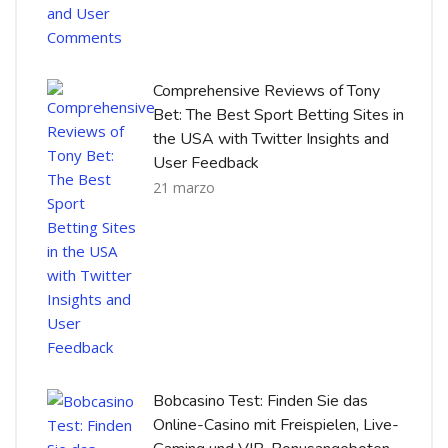
Comprehensive Reviews of Tony
Bet: The Best Sport Betting Sites in
the USA with Twitter Insights and
User Feedback
21 marzo
Bobcasino Test: Finden Sie das
Online-Casino mit Freispielen, Live-