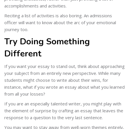
accomplishments and activities.
Reciting a list of activities is also boring. An admissions
officer will want to know about the arc of your emotional
journey too.
Try Doing Something
Different
If you want your essay to stand out, think about approaching
your subject from an entirely new perspective. While many
students might choose to write about their wins, for
instance, what if you wrote an essay about what you learned
from all your losses?
If you are an especially talented writer, you might play with
the element of surprise by crafting an essay that leaves the
response to a question to the very last sentence.
You may want to stay away from well-worn themes entirely,