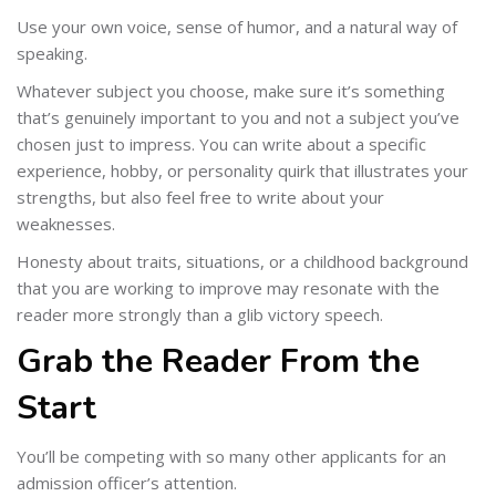
Use your own voice, sense of humor, and a natural way of
speaking.
Whatever subject you choose, make sure it’s something
that’s genuinely important to you and not a subject you’ve
chosen just to impress. You can write about a specific
experience, hobby, or personality quirk that illustrates your
strengths, but also feel free to write about your
weaknesses.
Honesty about traits, situations, or a childhood background
that you are working to improve may resonate with the
reader more strongly than a glib victory speech.
Grab the Reader From the
Start
You’ll be competing with so many other applicants for an
admission officer’s attention.