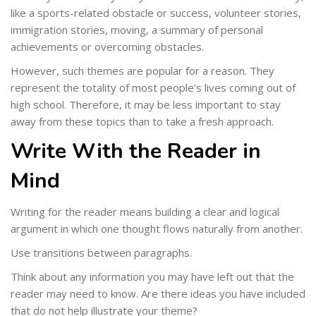
like a sports-related obstacle or success, volunteer stories,
immigration stories, moving, a summary of personal
achievements or overcoming obstacles.
However, such themes are popular for a reason. They
represent the totality of most people’s lives coming out of
high school. Therefore, it may be less important to stay
away from these topics than to take a fresh approach.
Write With the Reader in
Mind
Writing for the reader means building a clear and logical
argument in which one thought flows naturally from another.
Use transitions between paragraphs.
Think about any information you may have left out that the
reader may need to know. Are there ideas you have included
that do not help illustrate your theme?