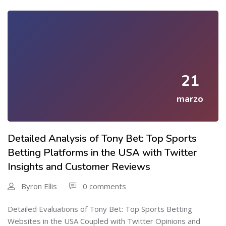
21
marzo
Detailed Analysis of Tony Bet: Top Sports
Betting Platforms in the USA with Twitter
Insights and Customer Reviews
Byron Ellis
0 comments
Detailed Evaluations of Tony Bet: Top Sports Betting
Websites in the USA Coupled with Twitter Opinions and