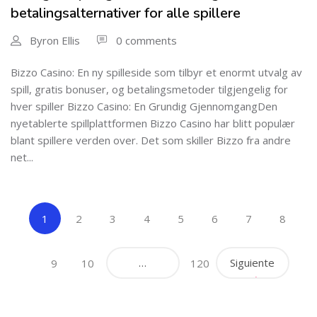
betalingsalternativer for alle spillere
Byron Ellis
0 comments
Bizzo Casino: En ny spilleside som tilbyr et enormt utvalg av
spill, gratis bonuser, og betalingsmetoder tilgjengelig for
hver spiller Bizzo Casino: En Grundig GjennomgangDen
nyetablerte spillplattformen Bizzo Casino har blitt populær
blant spillere verden over. Det som skiller Bizzo fra andre
net...
(actual)
1
2
3
4
5
6
7
8
…
Siguiente
9
10
120