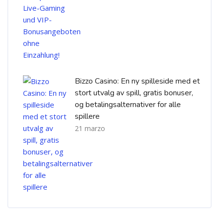
Bizzo Casino: En ny spilleside med et
stort utvalg av spill, gratis bonuser,
og betalingsalternativer for alle
spillere
21 marzo