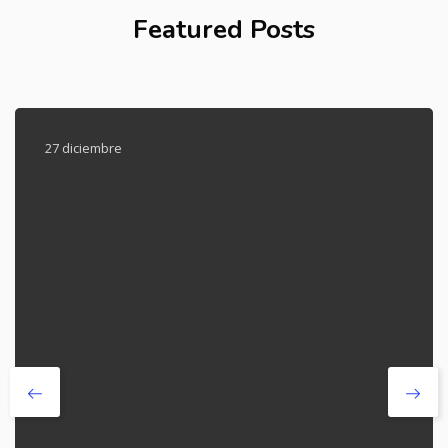
Featured Posts
27 diciembre