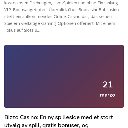
kostenlosen Drehungen, Live-Spielen und ohne Einzahlung
VIP-Bonusangeboten! Überblick über BobcasinoBobcasino
stellt ein aufkommendes Online-Casino dar, das seinen
Spielern vielfältige Gaming-Optionen offeriert. Mit einem
Fokus auf Slots u...
21
marzo
Bizzo Casino: En ny spilleside med et stort
utvalg av spill, gratis bonuser, og