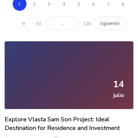
(actual)
1
2
3
4
5
6
7
8
…
Siguiente
9
10
120
14
julio
Explore Vlasta Sam Son Project: Ideal
Destination for Residence and Investment