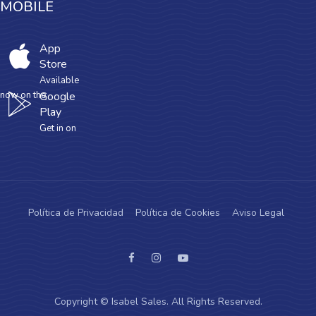
MOBILE
App
Store
Available
now on the
Google
Play
Get in on
Política de Privacidad
Política de Cookies
Aviso Legal
Copyright © Isabel Sales. All Rights Reserved.