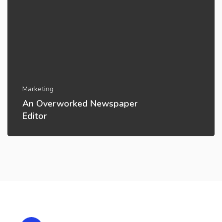
Marketing
An Overworked Newspaper
Editor