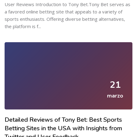
User Reviews Introduction to Tony Bet.Tony Bet serves as
a favored online betting site that appeals to a variety of
sports enthusiasts. Offering diverse betting alternatives,
the platform is f...
21
marzo
Detailed Reviews of Tony Bet: Best Sports
Betting Sites in the USA with Insights from
Twitter and User Feedback