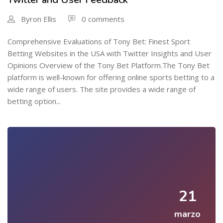
Byron Ellis
0 comments
Comprehensive Evaluations of Tony Bet: Finest Sport
Betting Websites in the USA with Twitter Insights and User
Opinions Overview of the Tony Bet Platform.The Tony Bet
platform is well-known for offering online sports betting to a
wide range of users. The site provides a wide range of
betting option...
21
marzo