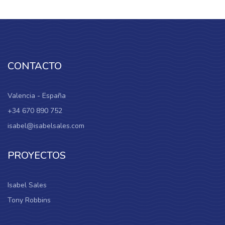
CONTACTO
Valencia - España
+34 670 890 752
isabel@isabelsales.com
PROYECTOS
Isabel Sales
Tony Robbins