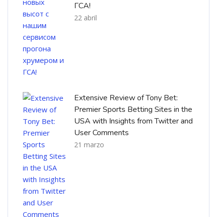
ГСА!
22 abril
Extensive Review of Tony Bet:
Premier Sports Betting Sites in the
USA with Insights from Twitter and
User Comments
21 marzo