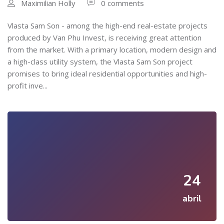
Maximilian Holly
0 comments
Vlasta Sam Son - among the high-end real-estate projects
produced by Van Phu Invest, is receiving great attention
from the market. With a primary location, modern design and
a high-class utility system, the Vlasta Sam Son project
promises to bring ideal residential opportunities and high-
profit inve...
24
abril