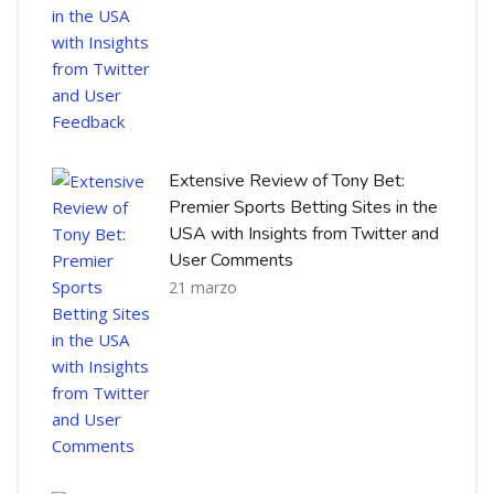
Extensive Review of Tony Bet:
Premier Sports Betting Sites in the
USA with Insights from Twitter and
User Comments
21 marzo