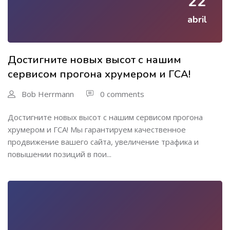
22
abril
Достигните новых высот с нашим
сервисом прогона хрумером и ГСА!
Bob Herrmann
0 comments
Достигните новых высот с нашим сервисом прогона
хрумером и ГСА! Мы гарантируем качественное
продвижение вашего сайта, увеличение трафика и
повышении позиций в пои...