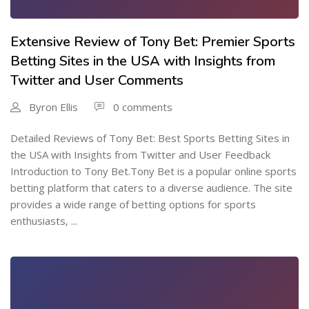
Extensive Review of Tony Bet: Premier Sports
Betting Sites in the USA with Insights from
Twitter and User Comments
Byron Ellis
0 comments
Detailed Reviews of Tony Bet: Best Sports Betting Sites in
the USA with Insights from Twitter and User Feedback
Introduction to Tony Bet.Tony Bet is a popular online sports
betting platform that caters to a diverse audience. The site
provides a wide range of betting options for sports
enthusiasts, ...