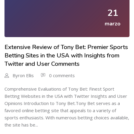
21
marzo
Extensive Review of Tony Bet: Premier Sports
Betting Sites in the USA with Insights from
Twitter and User Comments
Byron Ellis
0 comments
Comprehensive Evaluations of Tony Bet: Finest Sport
Betting Websites in the USA with Twitter Insights and User
Opinions Introduction to Tony Bet.Tony Bet serves as a
favored online betting site that appeals to a variety of
sports enthusiasts. With numerous betting choices available,
the site has be...