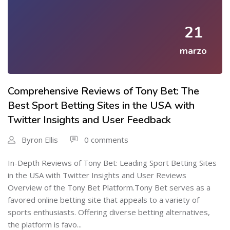
21
marzo
Comprehensive Reviews of Tony Bet: The
Best Sport Betting Sites in the USA with
Twitter Insights and User Feedback
Byron Ellis
0 comments
In-Depth Reviews of Tony Bet: Leading Sport Betting Sites
in the USA with Twitter Insights and User Reviews
Overview of the Tony Bet Platform.Tony Bet serves as a
favored online betting site that appeals to a variety of
sports enthusiasts. Offering diverse betting alternatives,
the platform is favo...