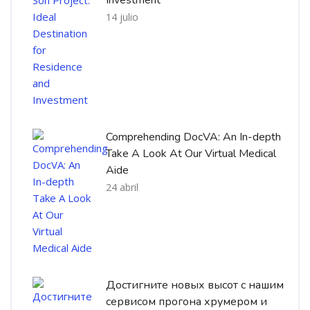
Investment
14 julio
Comprehending DocVA: An In-depth
Take A Look At Our Virtual Medical
Aide
24 abril
Достигните новых высот с нашим
сервисом прогона хрумером и