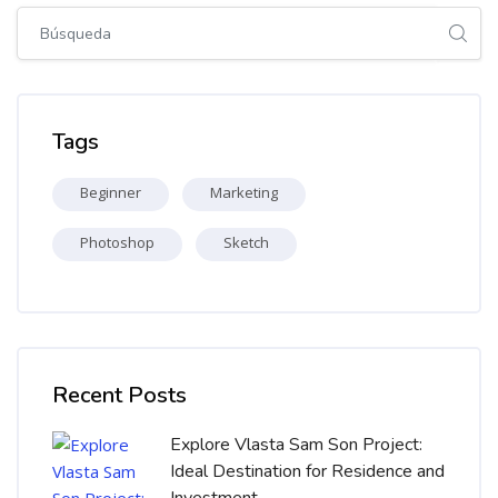
Salta [Cocoon] Global search (sidebar)
Salta Tags
Tags
Beginner
Marketing
Photoshop
Sketch
Salta [Cocoon] Recent blog posts list
Recent Posts
Explore Vlasta Sam Son Project:
Ideal Destination for Residence and