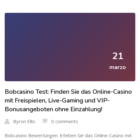
21
marzo
Bobcasino Test: Finden Sie das Online-Casino
mit Freispielen, Live-Gaming und VIP-
Bonusangeboten ohne Einzahlung!
Byron Ellis
0 comments
Bobcasino Bewertungen: Erleben Sie das Online-Casino mit