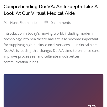
Comprehending DocVA: An In-depth Take A
Look At Our Virtual Medical Aide
Hans Fitzmaurice
0 comments
IntroductionIn today's moving world, including modern
technology into healthcare has actually become important
for supplying high quality clinical services. Our clinical aide,
DocVA, is leading this change. DocVA aims to enhance care,
improve processes, and cultivate much better
communication in bet...