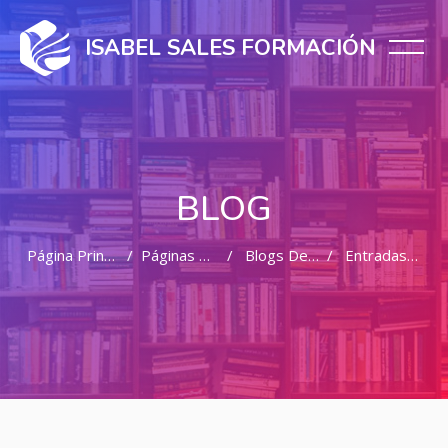
ISABEL SALES FORMACIÓN
BLOG
Página Principal
Páginas Del Sitio
Blogs Del Sitio
Entradas Del Blog
Salta al contenido principal
Salta [Cocoon] Featured Blog Posts Slider