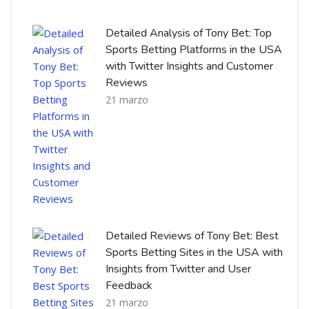
Detailed Analysis of Tony Bet: Top
Sports Betting Platforms in the USA
with Twitter Insights and Customer
Reviews
21 marzo
Detailed Reviews of Tony Bet: Best
Sports Betting Sites in the USA with
Insights from Twitter and User
Feedback
21 marzo