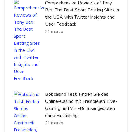
Comprehensive Reviews of Tony
Bet: The Best Sport Betting Sites in
the USA with Twitter Insights and
User Feedback
21 marzo
Bobcasino Test: Finden Sie das
Online-Casino mit Freispielen, Live-
Gaming und VIP-Bonusangeboten
ohne Einzahlung!
21 marzo