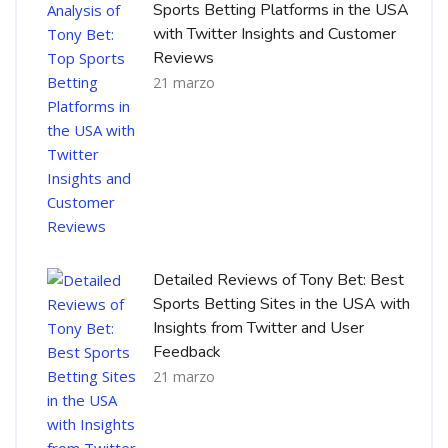
Sports Betting Platforms in the USA
with Twitter Insights and Customer
Reviews
21 marzo
Detailed Reviews of Tony Bet: Best
Sports Betting Sites in the USA with
Insights from Twitter and User
Feedback
21 marzo