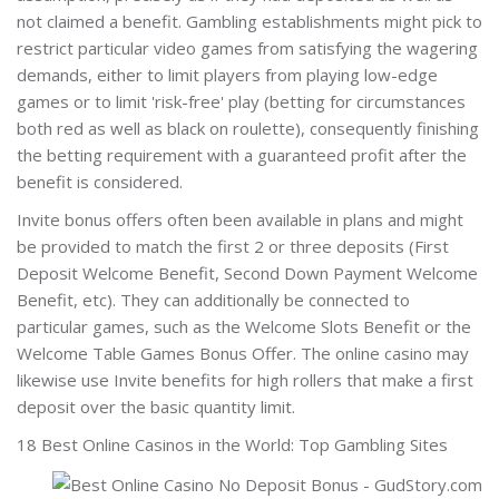
not claimed a benefit. Gambling establishments might pick to
restrict particular video games from satisfying the wagering
demands, either to limit players from playing low-edge
games or to limit 'risk-free' play (betting for circumstances
both red as well as black on roulette), consequently finishing
the betting requirement with a guaranteed profit after the
benefit is considered.
Invite bonus offers often been available in plans and might
be provided to match the first 2 or three deposits (First
Deposit Welcome Benefit, Second Down Payment Welcome
Benefit, etc). They can additionally be connected to
particular games, such as the Welcome Slots Benefit or the
Welcome Table Games Bonus Offer. The online casino may
likewise use Invite benefits for high rollers that make a first
deposit over the basic quantity limit.
18 Best Online Casinos in the World: Top Gambling Sites