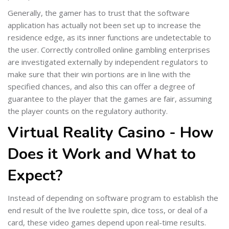
Generally, the gamer has to trust that the software
application has actually not been set up to increase the
residence edge, as its inner functions are undetectable to
the user. Correctly controlled online gambling enterprises
are investigated externally by independent regulators to
make sure that their win portions are in line with the
specified chances, and also this can offer a degree of
guarantee to the player that the games are fair, assuming
the player counts on the regulatory authority.
Virtual Reality Casino - How
Does it Work and What to
Expect?
Instead of depending on software program to establish the
end result of the live roulette spin, dice toss, or deal of a
card, these video games depend upon real-time results.