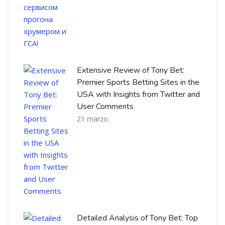
Extensive Review of Tony Bet:
Premier Sports Betting Sites in the
USA with Insights from Twitter and
User Comments
21 marzo
Detailed Analysis of Tony Bet: Top