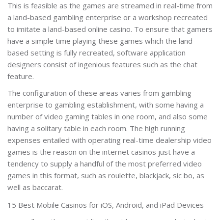
This is feasible as the games are streamed in real-time from
a land-based gambling enterprise or a workshop recreated
to imitate a land-based online casino. To ensure that gamers
have a simple time playing these games which the land-
based setting is fully recreated, software application
designers consist of ingenious features such as the chat
feature.
The configuration of these areas varies from gambling
enterprise to gambling establishment, with some having a
number of video gaming tables in one room, and also some
having a solitary table in each room. The high running
expenses entailed with operating real-time dealership video
games is the reason on the internet casinos just have a
tendency to supply a handful of the most preferred video
games in this format, such as roulette, blackjack, sic bo, as
well as baccarat.
15 Best Mobile Casinos for iOS, Android, and iPad Devices