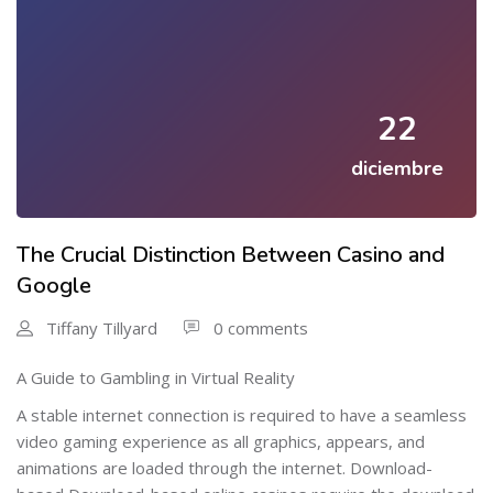
22
diciembre
The Crucial Distinction Between Casino and
Google
Tiffany Tillyard
0 comments
A Guide to Gambling in Virtual Reality
A stable internet connection is required to have a seamless
video gaming experience as all graphics, appears, and
animations are loaded through the internet. Download-