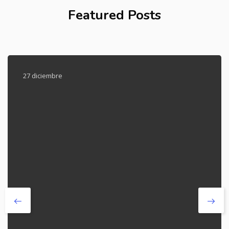
Featured Posts
27 diciembre