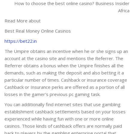
How to choose the best online casino? Business Insider
Africa
Read More about
Best Real Money Online Casinos
https://bet22.in
The Umpire obtains an incentive when he or she signs up an
account at the casino site and mentions the Referrer. The
Referrer obtains a bonus when the Umpire finishes all the
demands, such as making the deposit and also betting it a
particular number of times. Cashback or insurance coverage
Cashback or Insurance perks are offered as a portion of all
losses in the gamer's previous pc gaming task.
You can additionally find internet sites that use gambling
establishment cashback settlements based on your losses
experienced while having fun with one or more online
casinos. Those kinds of cashback offers are normally paid
back to players by the gambling enterprise portal that