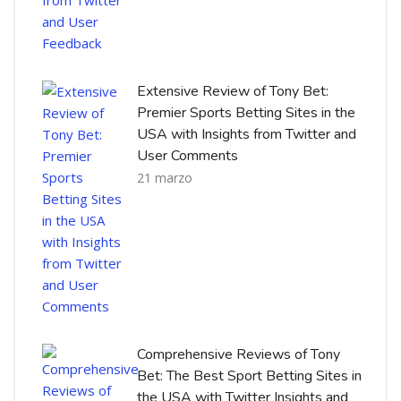
Extensive Review of Tony Bet:
Premier Sports Betting Sites in the
USA with Insights from Twitter and
User Comments
21 marzo
Comprehensive Reviews of Tony
Bet: The Best Sport Betting Sites in
the USA with Twitter Insights and