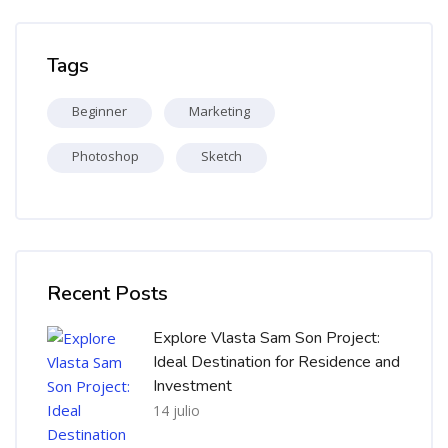
Salta Tags
Tags
Beginner
Marketing
Photoshop
Sketch
Salta [Cocoon] Recent blog posts list
Recent Posts
Explore Vlasta Sam Son Project:
Ideal Destination for Residence and
Investment
14 julio