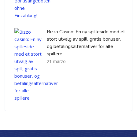
Bizzo Casino: En ny spilleside med et
stort utvalg av spill, gratis bonuser,
og betalingsalternativer for alle
spillere
21 marzo