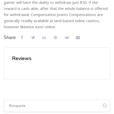
gamer will have the ability to withdraw just $50. If the
reward is cash-able, after that the whole balance is offered
for withdrawal. Compensation points Compensations are
generally readily available at land-based online casinos,
however likewise exist online.
Share
Reviews
Salta [Cocoon] Global search (sidebar)