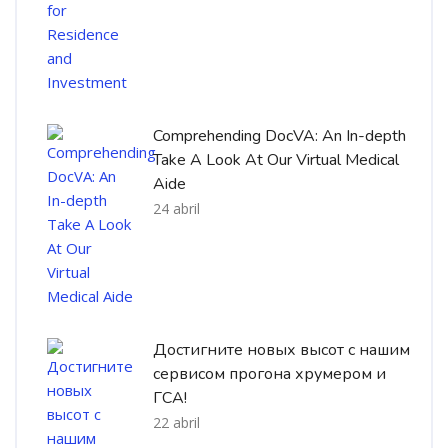
Comprehending DocVA: An In-depth
Take A Look At Our Virtual Medical
Aide
24 abril
Достигните новых высот с нашим
сервисом прогона хрумером и
ГСА!
22 abril