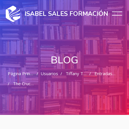
ISABEL SALES FORMACIÓN
BLOG
Página Principal
Usuarios
Tiffany Tillyard
Entradas Del Blog
The Crucial Distinction Between Casino And Google
Salta al contenido principal
Salta [Cocoon] Featured Blog Posts Slider