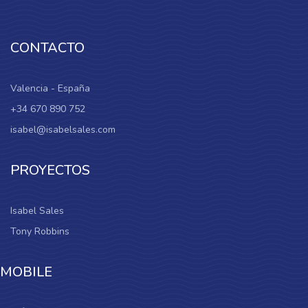
CONTACTO
Valencia - España
+34 670 890 752
isabel@isabelsales.com
PROYECTOS
Isabel Sales
Tony Robbins
MOBILE