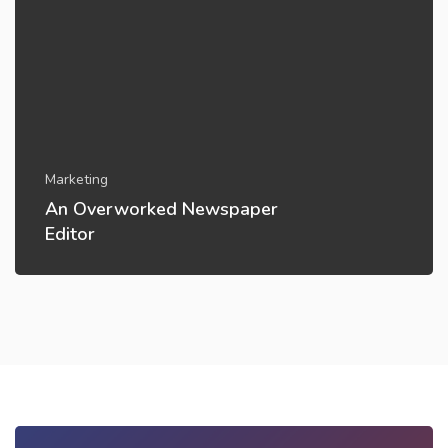
Marketing
An Overworked Newspaper
Editor