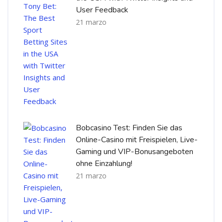
User Feedback
21 marzo
Bobcasino Test: Finden Sie das
Online-Casino mit Freispielen, Live-
Gaming und VIP-Bonusangeboten
ohne Einzahlung!
21 marzo