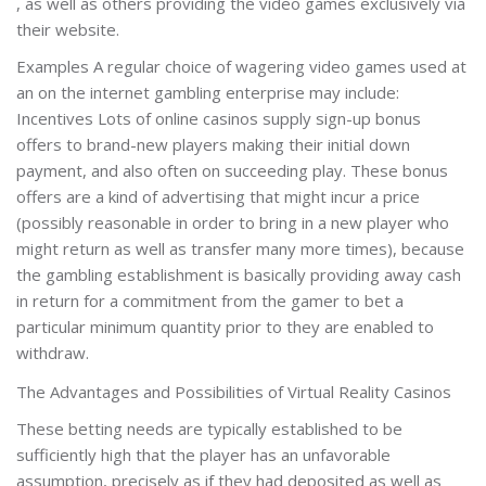
, as well as others providing the video games exclusively via
their website.
Examples A regular choice of wagering video games used at
an on the internet gambling enterprise may include:
Incentives Lots of online casinos supply sign-up bonus
offers to brand-new players making their initial down
payment, and also often on succeeding play. These bonus
offers are a kind of advertising that might incur a price
(possibly reasonable in order to bring in a new player who
might return as well as transfer many more times), because
the gambling establishment is basically providing away cash
in return for a commitment from the gamer to bet a
particular minimum quantity prior to they are enabled to
withdraw.
The Advantages and Possibilities of Virtual Reality Casinos
These betting needs are typically established to be
sufficiently high that the player has an unfavorable
assumption, precisely as if they had deposited as well as