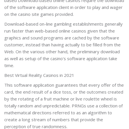
based Download-based online casinos require the download
of the software application client in order to play and wager
on the casino site games provided.
Download-based on-line gambling establishments generally
run faster than web-based online casinos given that the
graphics and sound programs are cached by the software
customer, instead than having actually to be filled from the
Web. On the various other hand, the preliminary download
as well as setup of the casino's software application take
time.
Best Virtual Reality Casinos in 2021
This software application guarantees that every offer of the
card, the end result of a dice toss, or the outcomes created
by the rotating of a fruit machine or live roulette wheel is
totally random and unpredictable. PRNGs use a collection of
mathematical directions referred to as an algorithm to
create a long stream of numbers that provide the
perception of true randomness.