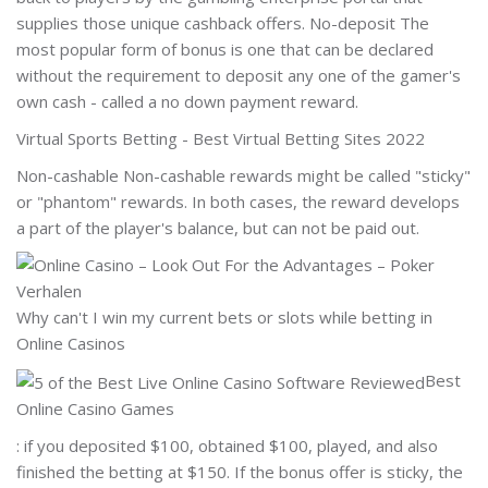
supplies those unique cashback offers. No-deposit The
most popular form of bonus is one that can be declared
without the requirement to deposit any one of the gamer's
own cash - called a no down payment reward.
Virtual Sports Betting - Best Virtual Betting Sites 2022
Non-cashable Non-cashable rewards might be called "sticky"
or "phantom" rewards. In both cases, the reward develops
a part of the player's balance, but can not be paid out.
Why can't I win my current bets or slots while betting in
Online Casinos
Best
Online Casino Games
: if you deposited $100, obtained $100, played, and also
finished the betting at $150. If the bonus offer is sticky, the